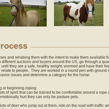
Process
es and rehabing them with the intent to make them available for
different auctions and buyers around the US, go through a qua
d until they are a safe, healthy weight, wormed and have their fe
 relate to people. They are worked in a round pen with ground 
havior issues and determine a category for the horse:
ing or beginning roping
lots of spirit that can be trained to be comfortable around a ro
 emotionally hurt they can only be pasture pets.
 lots of deer who jump out at them, ride on the road with traffic 