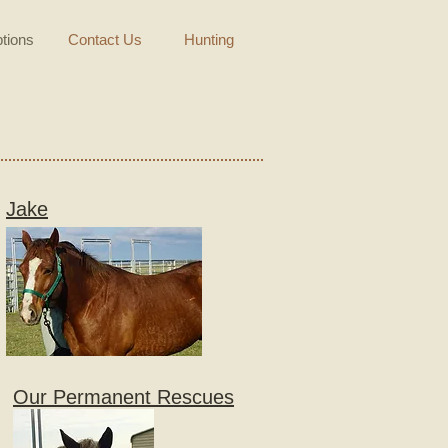
tions
Contact Us
Hunting
Jake
Our Permanent Rescues