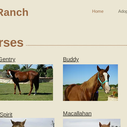
Ranch
Home
Adop
rses
Gentry
Buddy
Macallahan
Spirit