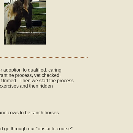
 adoption to qualified, caring
rantine process, vet checked,
et trimed. Then we start the process
exercises and then ridden
pe and cows to be ranch horses
and go through our "obstacle course"