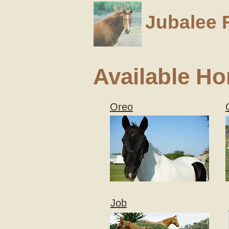
Jubalee 
Available Ho
Oreo
Job