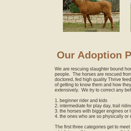
Our Adoption 
We are rescuing slaughter bound hors
people. The horses are rescued from 
doctored, fed high quality Thrive fee
of getting to know them and how they
extensively. We try to correct any be
1. beginner rider and kids
2. intermediate for play day, trail rid
3. the horses with bigger engines or 
4. the ones who are so physically or
The first three categories get to meet