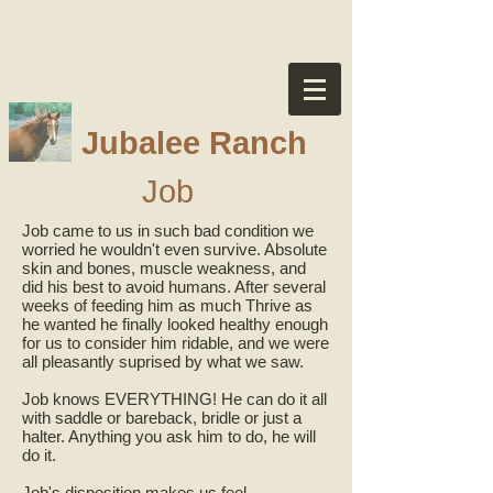
Jubalee Ranch
Job
Job came to us in such bad condition we
worried he wouldn't even survive. Absolute
skin and bones, muscle weakness, and
did his best to avoid humans. After several
weeks of feeding him as much Thrive as
he wanted he finally looked healthy enough
for us to consider him ridable, and we were
all pleasantly suprised by what we saw.
Job knows EVERYTHING! He can do it all
with saddle or bareback, bridle or just a
halter. Anything you ask him to do, he will
do it.
Job's disposition makes us feel