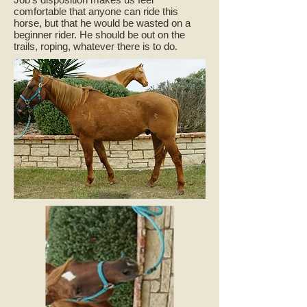
comfortable that anyone can ride this
horse, but that he would be wasted on a
beginner rider. He should be out on the
trails, roping, whatever there is to do.