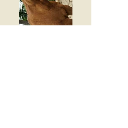
© 2016 by Jubalee Ranch
​Follow us on facebook